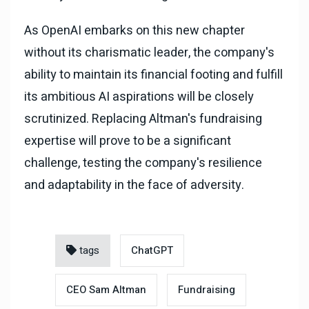
As OpenAI embarks on this new chapter
without its charismatic leader, the company's
ability to maintain its financial footing and fulfill
its ambitious AI aspirations will be closely
scrutinized. Replacing Altman's fundraising
expertise will prove to be a significant
challenge, testing the company's resilience
and adaptability in the face of adversity.
tags
ChatGPT
CEO Sam Altman
Fundraising