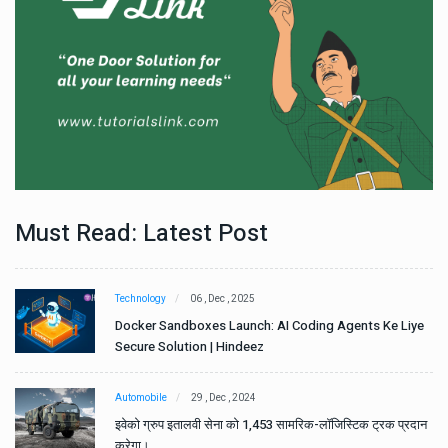
Must Read: Latest Post
Technology
06 , Dec , 2025
e
Docker Sandboxes Launch: AI Coding Agents Ke Liye
Secure Solution | Hindeez
Automobile
29 , Dec , 2024
ान
इवेको ग्रुप इतालवी सेना को 1,453 सामरिक-लॉजिस्टिक ट्रक प्रदान
करेगा।