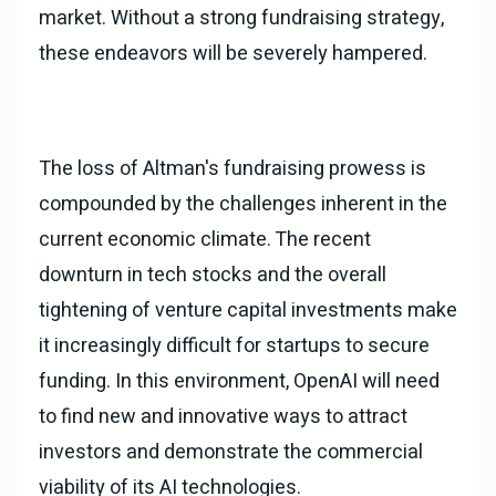
market. Without a strong fundraising strategy,
these endeavors will be severely hampered.
The loss of Altman's fundraising prowess is
compounded by the challenges inherent in the
current economic climate. The recent
downturn in tech stocks and the overall
tightening of venture capital investments make
it increasingly difficult for startups to secure
funding. In this environment, OpenAI will need
to find new and innovative ways to attract
investors and demonstrate the commercial
viability of its AI technologies.