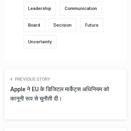
Leadership
Communication
Board
Decision
Future
Uncertainty
PREVIOUS STORY
Apple ने EU के डिजिटल मार्केट्स अधिनियम को
कानूनी रूप से चुनौती दी।