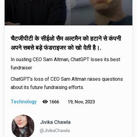
चैटजीपीटी के सीईओ सैम अल्टमैन को हटाने से कंपनी
अपने सबसे बड़े फंडराइजर को खो देती है।.
In ousting CEO Sam Altman, ChatGPT loses its best
fundraiser
ChatGPT's loss of CEO Sam Altman raises questions
about its future fundraising efforts.
Technology
1666
19, Nov, 2023
Jivika Chawla
@JivikaChawla