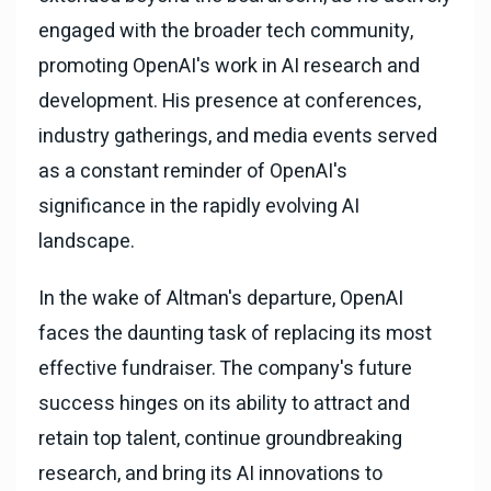
engaged with the broader tech community,
promoting OpenAI's work in AI research and
development. His presence at conferences,
industry gatherings, and media events served
as a constant reminder of OpenAI's
significance in the rapidly evolving AI
landscape.
In the wake of Altman's departure, OpenAI
faces the daunting task of replacing its most
effective fundraiser. The company's future
success hinges on its ability to attract and
retain top talent, continue groundbreaking
research, and bring its AI innovations to