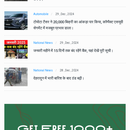
Automobile
29 , Dec , 2024
वी
टोयोटा टैसर ने 20,000 बिक्री का आंकड़ा पार किया, कॉम्पैक्ट एसयूवी
सेगमेंट में मजबूत प्रभाव डाला।
National News
29 , Dec , 2024
जनवरी महीने में 15 दिनों तक बंद रहेंगे बैंक, यहां देखें पूरी सूची।
National News
28 , Dec , 2024
देहरादून में भारी बारिश के बाद ठंड बढ़ी।