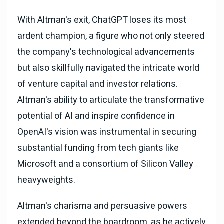
With Altman's exit, ChatGPT loses its most
ardent champion, a figure who not only steered
the company's technological advancements
but also skillfully navigated the intricate world
of venture capital and investor relations.
Altman's ability to articulate the transformative
potential of AI and inspire confidence in
OpenAI's vision was instrumental in securing
substantial funding from tech giants like
Microsoft and a consortium of Silicon Valley
heavyweights.
Altman's charisma and persuasive powers
extended beyond the boardroom, as he actively