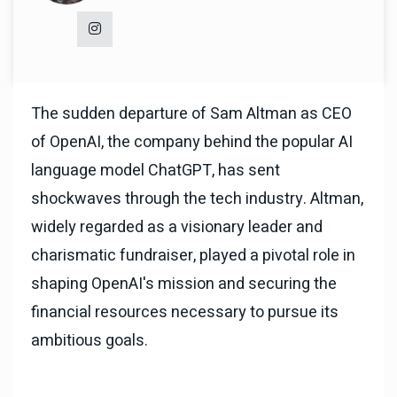
The sudden departure of Sam Altman as CEO
of OpenAI, the company behind the popular AI
language model ChatGPT, has sent
shockwaves through the tech industry. Altman,
widely regarded as a visionary leader and
charismatic fundraiser, played a pivotal role in
shaping OpenAI's mission and securing the
financial resources necessary to pursue its
ambitious goals.