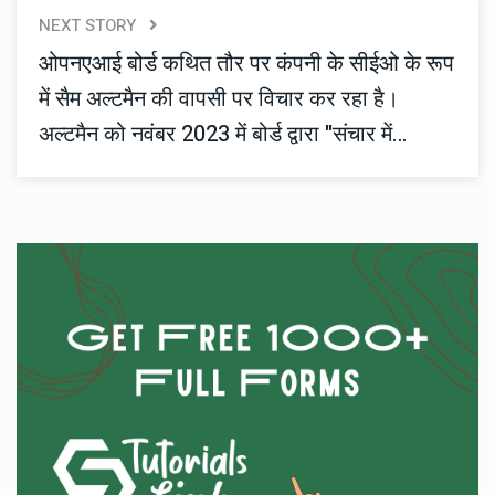
NEXT STORY
ओपनएआई बोर्ड कथित तौर पर कंपनी के सीईओ के रूप
में सैम अल्टमैन की वापसी पर विचार कर रहा है।
अल्टमैन को नवंबर 2023 में बोर्ड द्वारा "संचार में
टूटफूट" क