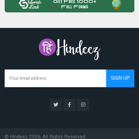
We hate spam as much as you do
© Hindeez 2026, All Rights Reserved