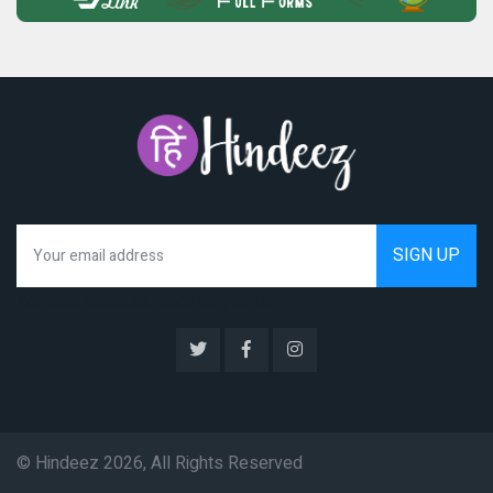
We hate spam as much as you do
© Hindeez 2026, All Rights Reserved