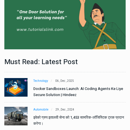
Must Read: Latest Post
Technology
06 , Dec , 2025
e
Docker Sandboxes Launch: AI Coding Agents Ke Liye
Secure Solution | Hindeez
Automobile
29 , Dec , 2024
ान
इवेको ग्रुप इतालवी सेना को 1,453 सामरिक-लॉजिस्टिक ट्रक प्रदान
करेगा।