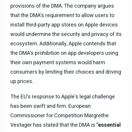
provisions of the DMA. The company argues
that the DMA's requirement to allow users to
install third-party app stores on Apple devices
would undermine the security and privacy of its
ecosystem. Additionally, Apple contends that
the DMA's prohibition on app developers using
their own payment systems would harm
consumers by limiting their choices and driving
up prices.
The EU's response to Apple's legal challenge
has been swift and firm. European
Commissioner for Competition Margrethe
Vestager has stated that the DMA is
"essential