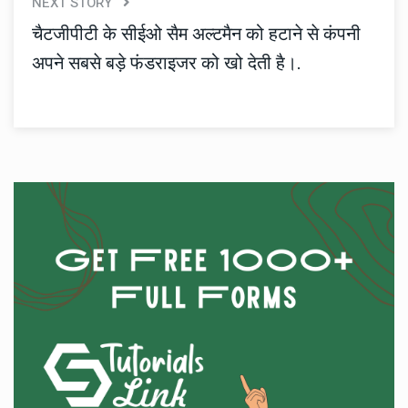
NEXT STORY
चैटजीपीटी के सीईओ सैम अल्टमैन को हटाने से कंपनी
अपने सबसे बड़े फंडराइजर को खो देती है।.