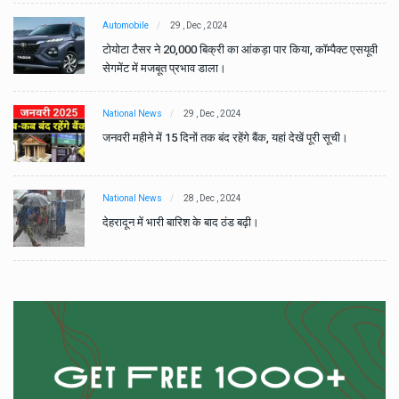
Automobile
29 , Dec , 2024
वी
टोयोटा टैसर ने 20,000 बिक्री का आंकड़ा पार किया, कॉम्पैक्ट एसयूवी
सेगमेंट में मजबूत प्रभाव डाला।
National News
29 , Dec , 2024
जनवरी महीने में 15 दिनों तक बंद रहेंगे बैंक, यहां देखें पूरी सूची।
National News
28 , Dec , 2024
देहरादून में भारी बारिश के बाद ठंड बढ़ी।