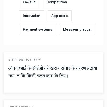
Lawsuit
Competition
Innovation
App store
Payment systems
Messaging apps
PREVIOUS STORY
ओपनएआई के सीईओ को खराब संचार के कारण हटाया
गया, न कि किसी गलत काम के लिए।