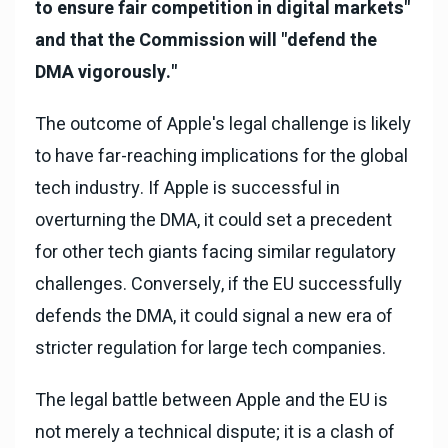
to ensure fair competition in digital markets"
and that the Commission will "defend the
DMA vigorously."
The outcome of Apple's legal challenge is likely
to have far-reaching implications for the global
tech industry. If Apple is successful in
overturning the DMA, it could set a precedent
for other tech giants facing similar regulatory
challenges. Conversely, if the EU successfully
defends the DMA, it could signal a new era of
stricter regulation for large tech companies.
The legal battle between Apple and the EU is
not merely a technical dispute; it is a clash of