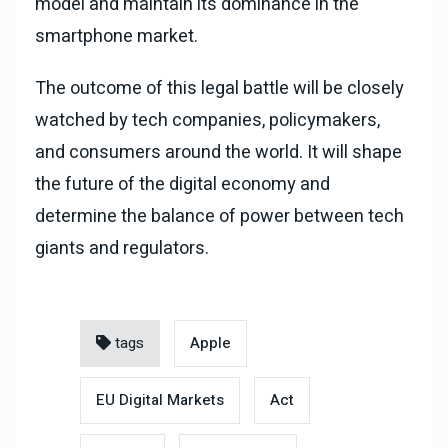
model and maintain its dominance in the
smartphone market.
The outcome of this legal battle will be closely
watched by tech companies, policymakers,
and consumers around the world. It will shape
the future of the digital economy and
determine the balance of power between tech
giants and regulators.
tags
Apple
EU Digital Markets
Act