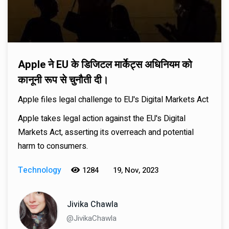
Apple ने EU के डिजिटल मार्केट्स अधिनियम को
कानूनी रूप से चुनौती दी।
Apple files legal challenge to EU's Digital Markets Act
Apple takes legal action against the EU's Digital
Markets Act, asserting its overreach and potential
harm to consumers.
Technology
1284
19, Nov, 2023
Jivika Chawla
@JivikaChawla