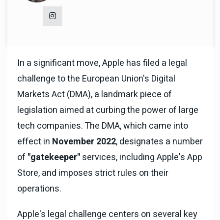
In a significant move, Apple has filed a legal
challenge to the European Union's Digital
Markets Act (DMA), a landmark piece of
legislation aimed at curbing the power of large
tech companies. The DMA, which came into
effect in
November 2022
, designates a number
of
"gatekeeper"
services, including Apple's App
Store, and imposes strict rules on their
operations.
Apple's legal challenge centers on several key