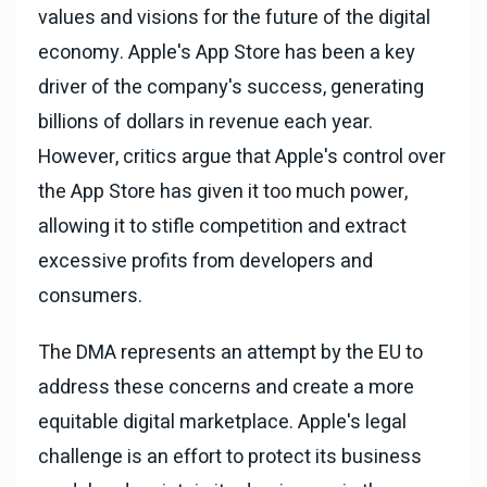
values and visions for the future of the digital
economy. Apple's App Store has been a key
driver of the company's success, generating
billions of dollars in revenue each year.
However, critics argue that Apple's control over
the App Store has given it too much power,
allowing it to stifle competition and extract
excessive profits from developers and
consumers.
The DMA represents an attempt by the EU to
address these concerns and create a more
equitable digital marketplace. Apple's legal
challenge is an effort to protect its business