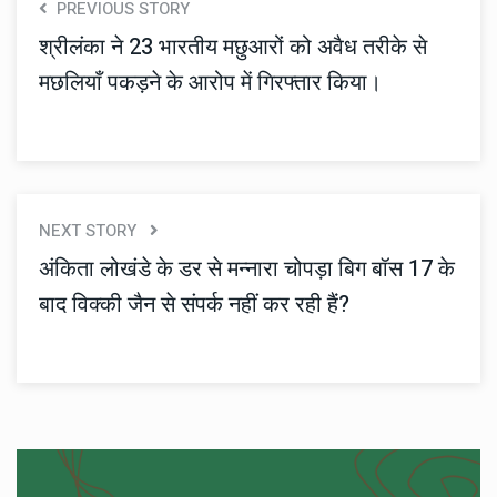
PREVIOUS STORY
श्रीलंका ने 23 भारतीय मछुआरों को अवैध तरीके से
मछलियाँ पकड़ने के आरोप में गिरफ्तार किया।
NEXT STORY
अंकिता लोखंडे के डर से मन्नारा चोपड़ा बिग बॉस 17 के
बाद विक्की जैन से संपर्क नहीं कर रही हैं?