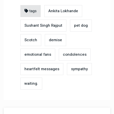
tags
Ankita Lokhande
Sushant Singh Rajput
pet dog
Scotch
demise
emotional fans
condolences
heartfelt messages
sympathy
waiting.