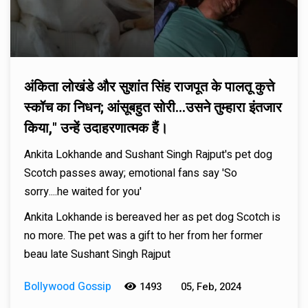
अंकिता लोखंडे और सुशांत सिंह राजपूत के पालतू कुत्ते
स्कॉच का निधन; आंसूबहुत सोरी...उसने तुम्हारा इंतजार
किया," उन्हें उदाहरणात्मक हैं।
Ankita Lokhande and Sushant Singh Rajput's pet dog
Scotch passes away; emotional fans say 'So
sorry....he waited for you'
Ankita Lokhande is bereaved her as pet dog Scotch is
no more. The pet was a gift to her from her former
beau late Sushant Singh Rajput
Bollywood Gossip
1493
05, Feb, 2024