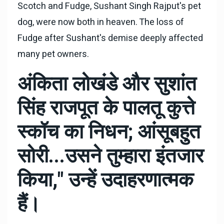
Scotch and Fudge, Sushant Singh Rajput's pet
dog, were now both in heaven. The loss of
Fudge after Sushant's demise deeply affected
many pet owners.
अंकिता लोखंडे और सुशांत
सिंह राजपूत के पालतू कुत्ते
स्कॉच का निधन; आंसूबहुत
सोरी...उसने तुम्हारा इंतजार
किया," उन्हें उदाहरणात्मक
हैं।