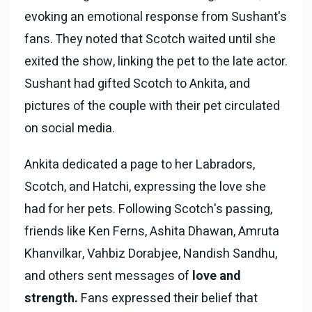
evoking an emotional response from Sushant's
fans. They noted that Scotch waited until she
exited the show, linking the pet to the late actor.
Sushant had gifted Scotch to Ankita, and
pictures of the couple with their pet circulated
on social media.
Ankita dedicated a page to her Labradors,
Scotch, and Hatchi, expressing the love she
had for her pets. Following Scotch's passing,
friends like Ken Ferns, Ashita Dhawan, Amruta
Khanvilkar, Vahbiz Dorabjee, Nandish Sandhu,
and others sent messages of
love and
strength.
Fans expressed their belief that