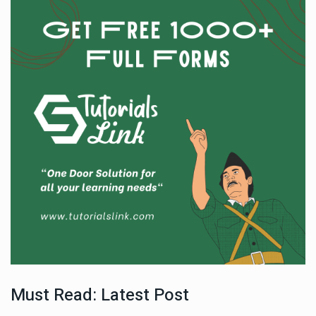
Must Read: Latest Post