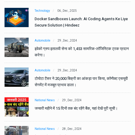
Technology
06 , Dec , 2025
e
Docker Sandboxes Launch: AI Coding Agents Ke Liye
Secure Solution | Hindeez
Automobile
29 , Dec , 2024
ान
इवेको ग्रुप इतालवी सेना को 1,453 सामरिक-लॉजिस्टिक ट्रक प्रदान
करेगा।
Automobile
29 , Dec , 2024
वी
टोयोटा टैसर ने 20,000 बिक्री का आंकड़ा पार किया, कॉम्पैक्ट एसयूवी
सेगमेंट में मजबूत प्रभाव डाला।
National News
29 , Dec , 2024
जनवरी महीने में 15 दिनों तक बंद रहेंगे बैंक, यहां देखें पूरी सूची।
National News
28 , Dec , 2024