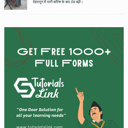
देहरादून में भारी बारिश के बाद ठंड बढ़ी।