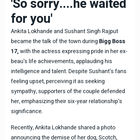
'So sorry....he waited
for you'
Ankita Lokhande and Sushant Singh Rajput
became the talk of the town during
Bigg Boss
17,
with the actress expressing pride in her ex-
beau's life achievements, applauding his
intelligence and talent. Despite Sushant's fans
feeling upset, perceiving it as seeking
sympathy, supporters of the couple defended
her, emphasizing their six-year relationship's
significance.
Recently, Ankita Lokhande shared a photo
announcing the demise of her dog, Scotch,