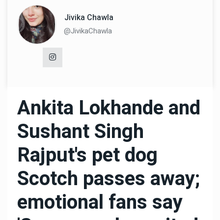
Jivika Chawla
@JivikaChawla
Ankita Lokhande and
Sushant Singh
Rajput's pet dog
Scotch passes away;
emotional fans say