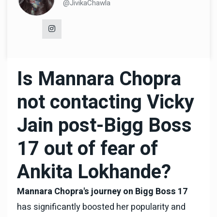
@JivikaChawla
Is Mannara Chopra
not contacting Vicky
Jain post-Bigg Boss
17 out of fear of
Ankita Lokhande?
Mannara Chopra's journey on Bigg Boss 17
has significantly boosted her popularity and