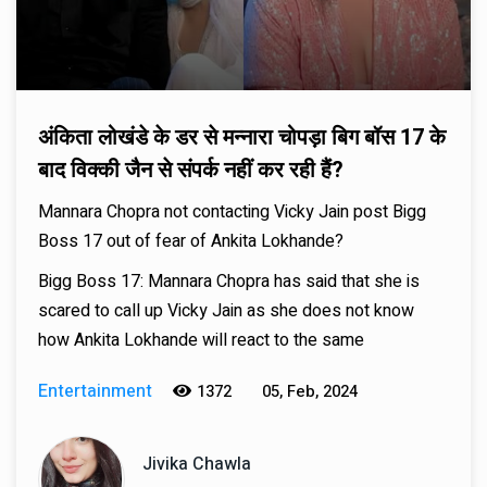
अंकिता लोखंडे के डर से मन्नारा चोपड़ा बिग बॉस 17 के
बाद विक्की जैन से संपर्क नहीं कर रही हैं?
Mannara Chopra not contacting Vicky Jain post Bigg
Boss 17 out of fear of Ankita Lokhande?
Bigg Boss 17: Mannara Chopra has said that she is
scared to call up Vicky Jain as she does not know
how Ankita Lokhande will react to the same
Entertainment
1372
05, Feb, 2024
Jivika Chawla