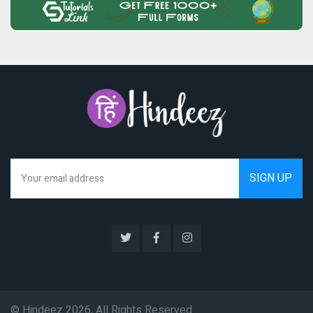
We hate spam as much as you do
© Hindeez 2026, All Rights Reserved