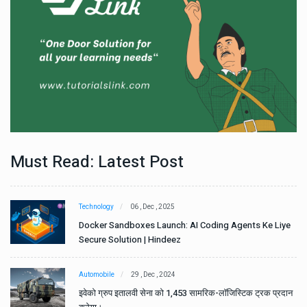
Must Read: Latest Post
Technology
06 , Dec , 2025
e
Docker Sandboxes Launch: AI Coding Agents Ke Liye
Secure Solution | Hindeez
Automobile
29 , Dec , 2024
ान
इवेको ग्रुप इतालवी सेना को 1,453 सामरिक-लॉजिस्टिक ट्रक प्रदान