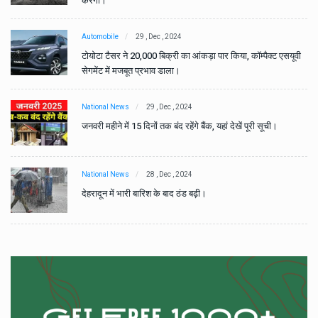
करेगा।
Automobile
29 , Dec , 2024
वी
टोयोटा टैसर ने 20,000 बिक्री का आंकड़ा पार किया, कॉम्पैक्ट एसयूवी
सेगमेंट में मजबूत प्रभाव डाला।
National News
29 , Dec , 2024
जनवरी महीने में 15 दिनों तक बंद रहेंगे बैंक, यहां देखें पूरी सूची।
National News
28 , Dec , 2024
देहरादून में भारी बारिश के बाद ठंड बढ़ी।