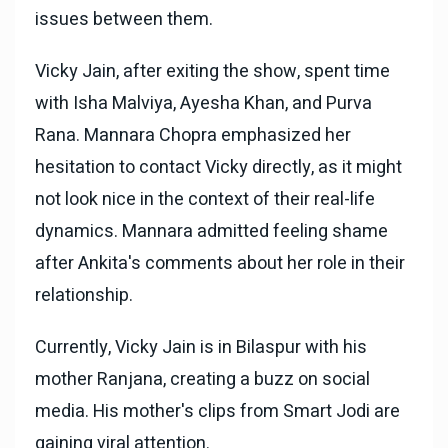
issues between them.
Vicky Jain, after exiting the show, spent time
with Isha Malviya, Ayesha Khan, and Purva
Rana. Mannara Chopra emphasized her
hesitation to contact Vicky directly, as it might
not look nice in the context of their real-life
dynamics. Mannara admitted feeling shame
after Ankita's comments about her role in their
relationship.
Currently, Vicky Jain is in Bilaspur with his
mother Ranjana, creating a buzz on social
media. His mother's clips from Smart Jodi are
gaining viral attention.