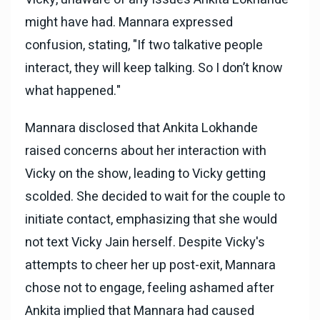
might have had. Mannara expressed
confusion, stating, "If two talkative people
interact, they will keep talking. So I don’t know
what happened."
Mannara disclosed that Ankita Lokhande
raised concerns about her interaction with
Vicky on the show, leading to Vicky getting
scolded. She decided to wait for the couple to
initiate contact, emphasizing that she would
not text Vicky Jain herself. Despite Vicky's
attempts to cheer her up post-exit, Mannara
chose not to engage, feeling ashamed after
Ankita implied that Mannara had caused