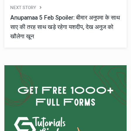
NEXT STORY
Anupamaa 5 Feb Spoiler: बीमार अनुपमा के साथ
साए की तरह साथ खड़े रहेगा यशदीप, देख अनुज को
खौलेगा खून