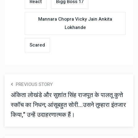
React
Bigg Boss 17
Mannara Chopra Vicky Jain Ankita
Lokhande
Scared
PREVIOUS STORY
अंकिता लोखंडे और सुशांत सिंह राजपूत के पालतू कुत्ते
स्कॉच का निधन; आंसूबहुत सोरी...उसने तुम्हारा इंतजार
किया," उन्हें उदाहरणात्मक हैं।