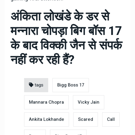
अंकिता लोखंडे के डर से
मन्नारा चोपड़ा बिग बॉस 17
के बाद विक्की जैन से संपर्क
नहीं कर रही हैं?
tags
Bigg Boss 17
Mannara Chopra
Vicky Jain
Ankita Lokhande
Scared
Call