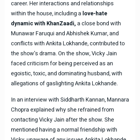
career. Her interactions and relationships
within the house, including a
love-hate
dynamic with KhanZaadi,
a close bond with
Munawar Faruqui and Abhishek Kumar, and
conflicts with Ankita Lokhande, contributed to
the show's drama. On the show, Vicky Jain
faced criticism for being perceived as an
egoistic, toxic, and dominating husband, with
allegations of gaslighting Ankita Lokhande.
In an interview with Siddharth Kannan, Mannara
Chopra explained why she refrained from
contacting Vicky Jain after the show. She
mentioned having a normal friendship with
Vicky, unaware of any issues Ankita Lokhande