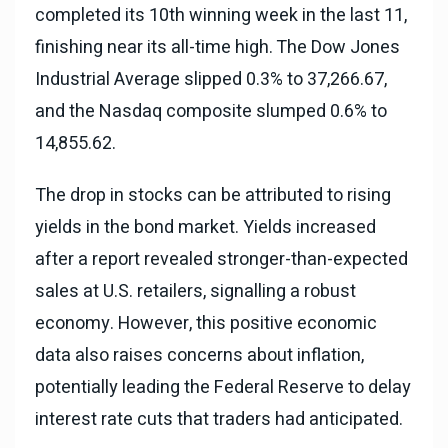
completed its 10th winning week in the last 11,
finishing near its all-time high. The Dow Jones
Industrial Average slipped 0.3% to 37,266.67,
and the Nasdaq composite slumped 0.6% to
14,855.62.
The drop in stocks can be attributed to rising
yields in the bond market. Yields increased
after a report revealed stronger-than-expected
sales at U.S. retailers, signalling a robust
economy. However, this positive economic
data also raises concerns about inflation,
potentially leading the Federal Reserve to delay
interest rate cuts that traders had anticipated.