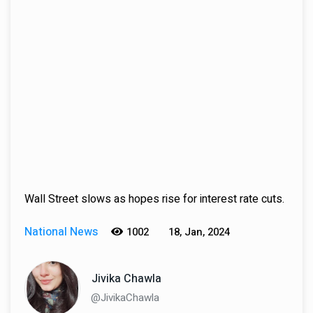
Wall Street slows as hopes rise for interest rate cuts.
National News
1002
18, Jan, 2024
Jivika Chawla
@JivikaChawla