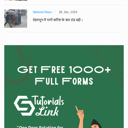
National News
28 , Dec , 2024
देहरादून में भारी बारिश के बाद ठंड बढ़ी।