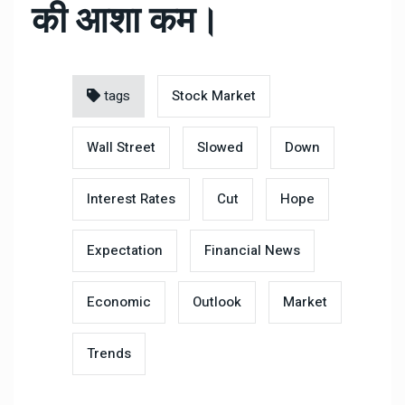
की आशा कम।
tags
Stock Market
Wall Street
Slowed
Down
Interest Rates
Cut
Hope
Expectation
Financial News
Economic
Outlook
Market
Trends