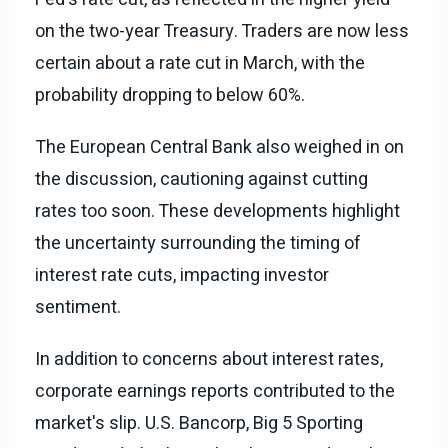
on the two-year Treasury. Traders are now less
certain about a rate cut in March, with the
probability dropping to below 60%.
The European Central Bank also weighed in on
the discussion, cautioning against cutting
rates too soon. These developments highlight
the uncertainty surrounding the timing of
interest rate cuts, impacting investor
sentiment.
In addition to concerns about interest rates,
corporate earnings reports contributed to the
market's slip. U.S. Bancorp, Big 5 Sporting