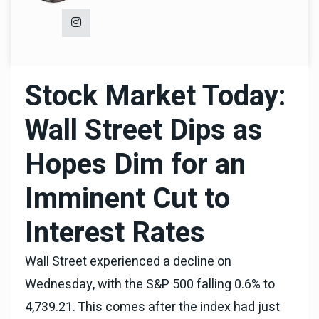
Stock Market Today:
Wall Street Dips as
Hopes Dim for an
Imminent Cut to
Interest Rates
Wall Street experienced a decline on
Wednesday, with the S&P 500 falling 0.6% to
4,739.21. This comes after the index had just