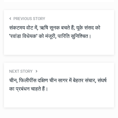
PREVIOUS STORY
संकटमय वोट में, ऋषि सुनक बचते हैं; यूके संसद को
'रवांडा विधेयक' को मंजूरी, पारिति सुनिश्चित।
NEXT STORY
चीन, फिलीपींस दक्षिण चीन सागर में बेहतर संचार, संघर्ष
का प्रबंधन चाहते हैं।