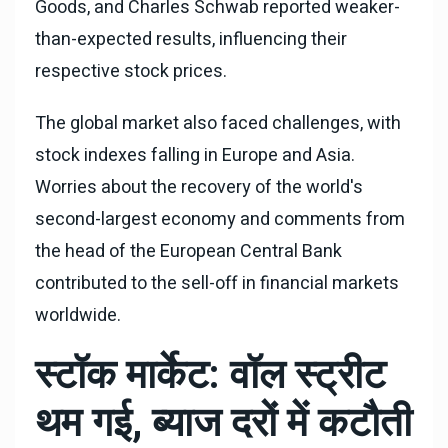
Goods, and Charles Schwab reported weaker-
than-expected results, influencing their
respective stock prices.
The global market also faced challenges, with
stock indexes falling in Europe and Asia.
Worries about the recovery of the world's
second-largest economy and comments from
the head of the European Central Bank
contributed to the sell-off in financial markets
worldwide.
स्टॉक मार्केट: वॉल स्ट्रीट
थम गई, ब्याज दरों में कटौती