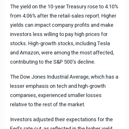
The yield on the 10-year Treasury rose to 4.10%
from 4.06% after the retail-sales report. Higher
yields can impact company profits and make
investors less willing to pay high prices for
stocks. High-growth stocks, including Tesla
and Amazon, were among the most affected,
contributing to the S&P 500's decline.
The Dow Jones Industrial Average, which has a
lesser emphasis on tech and high-growth
companies, experienced smaller losses
relative to the rest of the market.
Investors adjusted their expectations for the
Fed's rate cut, as reflected in the higher yield