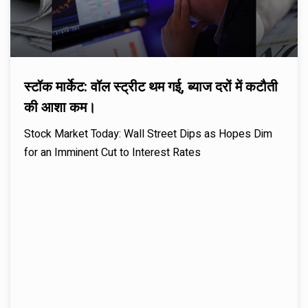
स्टॉक मार्केट: वॉल स्ट्रीट थम गई, ब्याज दरों में कटौती
की आशा कम।
Stock Market Today: Wall Street Dips as Hopes Dim
for an Imminent Cut to Interest Rates