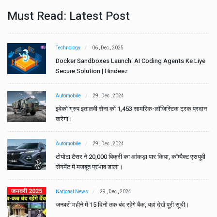
Must Read: Latest Post
Technology
06 , Dec , 2025
e
Docker Sandboxes Launch: AI Coding Agents Ke Liye
Secure Solution | Hindeez
Automobile
29 , Dec , 2024
ान
इवेको ग्रुप इतालवी सेना को 1,453 सामरिक-लॉजिस्टिक ट्रक प्रदान
करेगा।
Automobile
29 , Dec , 2024
वी
टोयोटा टैसर ने 20,000 बिक्री का आंकड़ा पार किया, कॉम्पैक्ट एसयूवी
सेगमेंट में मजबूत प्रभाव डाला।
National News
29 , Dec , 2024
जनवरी महीने में 15 दिनों तक बंद रहेंगे बैंक, यहां देखें पूरी सूची।