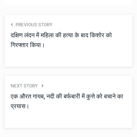
PREVIOUS STORY
दक्षिण लंदन में महिला की हत्या के बाद किशोर को
गिरफ्तार किया।
NEXT STORY
एक औरत गायब, नदी की बर्फबारी में कुत्ते को बचाने का
प्रयास।