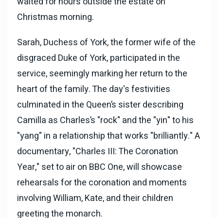
waited for hours outside the estate on
Christmas morning.
Sarah, Duchess of York, the former wife of the
disgraced Duke of York, participated in the
service, seemingly marking her return to the
heart of the family. The day's festivities
culminated in the Queen’s sister describing
Camilla as Charles’s "rock" and the "yin" to his
"yang" in a relationship that works "brilliantly." A
documentary, "Charles III: The Coronation
Year,"
set to air on BBC One, will showcase
rehearsals for the coronation and moments
involving William, Kate, and their children
greeting the monarch.