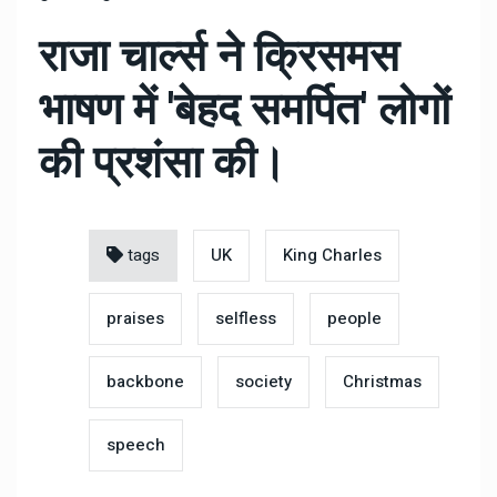
राजा चार्ल्स ने क्रिसमस
भाषण में 'बेहद समर्पित' लोगों
की प्रशंसा की।
tags
UK
King Charles
praises
selfless
people
backbone
society
Christmas
speech