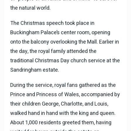
the natural world.
The Christmas speech took place in
Buckingham Palace’s center room, opening
onto the balcony overlooking the Mall. Earlier in
the day, the royal family attended the
traditional Christmas Day church service at the
Sandringham estate.
During the service, royal fans gathered as the
Prince and Princess of Wales, accompanied by
their children George, Charlotte, and Louis,
walked hand in hand with the king and queen.
About 1,000 residents greeted them, having