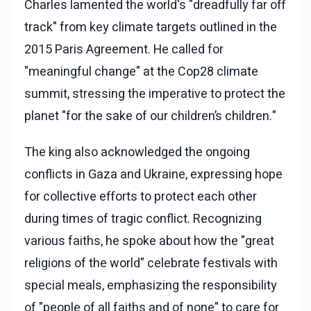
Charles lamented the world's "dreadfully far off
track" from key climate targets outlined in the
2015 Paris Agreement. He called for
"meaningful change" at the Cop28 climate
summit, stressing the imperative to protect the
planet "for the sake of our children’s children."
The king also acknowledged the ongoing
conflicts in Gaza and Ukraine, expressing hope
for collective efforts to protect each other
during times of tragic conflict. Recognizing
various faiths, he spoke about how the "great
religions of the world" celebrate festivals with
special meals, emphasizing the responsibility
of "people of all faiths and of none" to care for