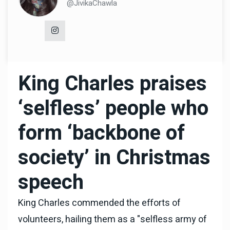
@JivikaChawla
King Charles praises
‘selfless’ people who
form ‘backbone of
society’ in Christmas
speech
King Charles commended the efforts of
volunteers, hailing them as a "selfless army of