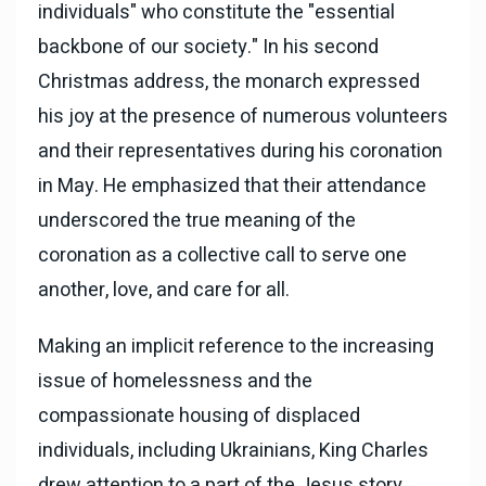
individuals" who constitute the "essential
backbone of our society." In his second
Christmas address, the monarch expressed
his joy at the presence of numerous volunteers
and their representatives during his coronation
in May. He emphasized that their attendance
underscored the true meaning of the
coronation as a collective call to serve one
another, love, and care for all.
Making an implicit reference to the increasing
issue of homelessness and the
compassionate housing of displaced
individuals, including Ukrainians, King Charles
drew attention to a part of the Jesus story