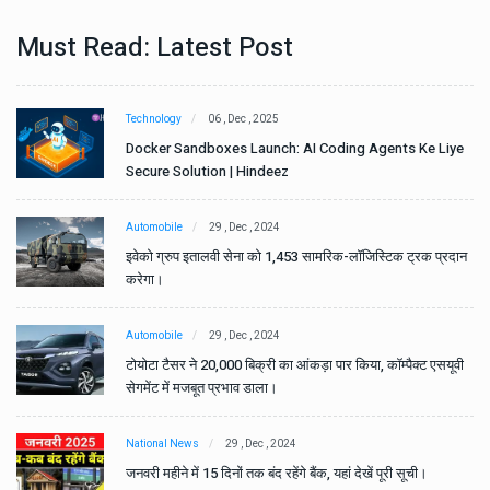
Must Read: Latest Post
Technology
06 , Dec , 2025
e
Docker Sandboxes Launch: AI Coding Agents Ke Liye
Secure Solution | Hindeez
Automobile
29 , Dec , 2024
ान
इवेको ग्रुप इतालवी सेना को 1,453 सामरिक-लॉजिस्टिक ट्रक प्रदान
करेगा।
Automobile
29 , Dec , 2024
वी
टोयोटा टैसर ने 20,000 बिक्री का आंकड़ा पार किया, कॉम्पैक्ट एसयूवी
सेगमेंट में मजबूत प्रभाव डाला।
National News
29 , Dec , 2024
जनवरी महीने में 15 दिनों तक बंद रहेंगे बैंक, यहां देखें पूरी सूची।