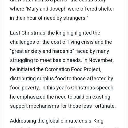
where "Mary and Joseph were offered shelter
in their hour of need by strangers."
Last Christmas, the king highlighted the
challenges of the cost of living crisis and the
"great anxiety and hardship" faced by many
struggling to meet basic needs. In November,
he initiated the Coronation Food Project,
distributing surplus food to those affected by
food poverty. In this year's Christmas speech,
he emphasized the need to build on existing
support mechanisms for those less fortunate.
Addressing the global climate crisis, King