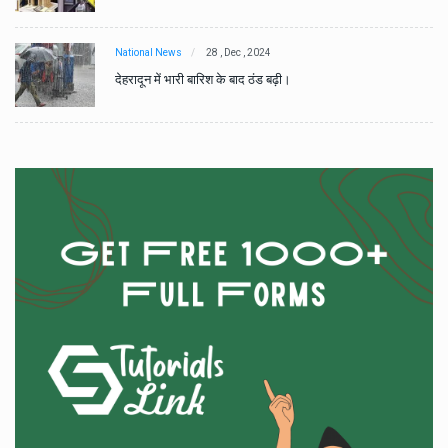
National News
28 , Dec , 2024
देहरादून में भारी बारिश के बाद ठंड बढ़ी।