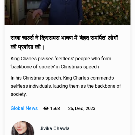
राजा चार्ल्स ने क्रिसमस भाषण में 'बेहद समर्पित' लोगों
की प्रशंसा की।
King Charles praises ‘selfless’ people who form
‘backbone of society’ in Christmas speech
In his Christmas speech, King Charles commends
selfless individuals, lauding them as the backbone of
society.
Global News
1568
26, Dec, 2023
Jivika Chawla