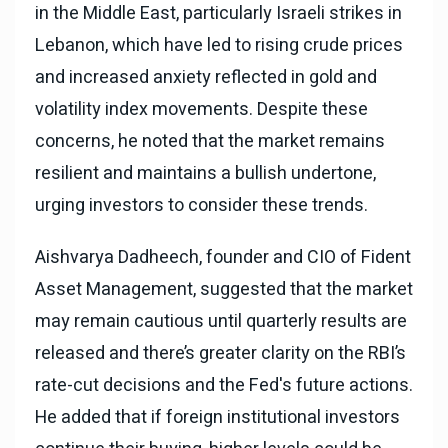
in the Middle East, particularly Israeli strikes in
Lebanon, which have led to rising crude prices
and increased anxiety reflected in gold and
volatility index movements. Despite these
concerns, he noted that the market remains
resilient and maintains a bullish undertone,
urging investors to consider these trends.
Aishvarya Dadheech, founder and CIO of Fident
Asset Management, suggested that the market
may remain cautious until quarterly results are
released and there’s greater clarity on the RBI’s
rate-cut decisions and the Fed's future actions.
He added that if foreign institutional investors