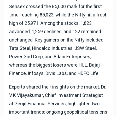
Sensex crossed the 85,000 mark for the first
time, reaching 85,023, while the Nifty hit a fresh
high of 25,971. Among the stocks, 1,823
advanced, 1,259 declined, and 122 remained
unchanged. Key gainers on the Nifty included
Tata Steel, Hindalco Industries, JSW Steel,
Power Grid Corp, and Adani Enterprises,
whereas the biggest losers were HUL, Bajaj
Finance, Infosys, Divis Labs, and HDFC Life.
Experts shared their insights on the market. Dr.
V K Vijayakumar, Chief Investment Strategist
at Geojit Financial Services, highlighted two
important trends: ongoing geopolitical tensions