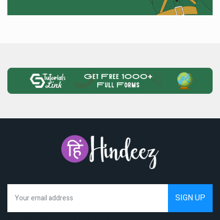
We hate spam as much as you do