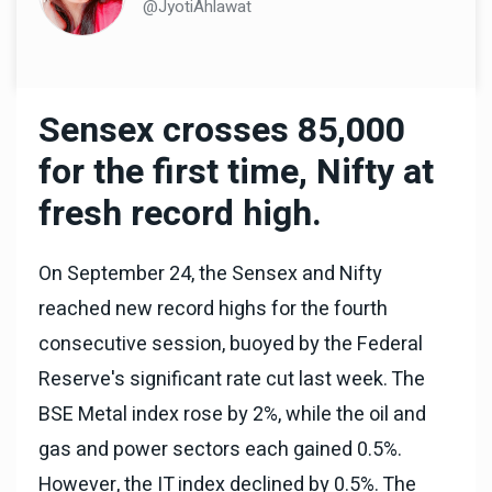
@JyotiAhlawat
Sensex crosses 85,000
for the first time, Nifty at
fresh record high.
On September 24, the Sensex and Nifty
reached new record highs for the fourth
consecutive session, buoyed by the Federal
Reserve's significant rate cut last week. The
BSE Metal index rose by 2%, while the oil and
gas and power sectors each gained 0.5%.
However, the IT index declined by 0.5%. The