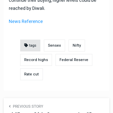
continue their buying, higher levels could be
reached by Diwali.
News Reference
tags
Sensex
Nifty
Record highs
Federal Reserve
Rate cut
PREVIOUS STORY