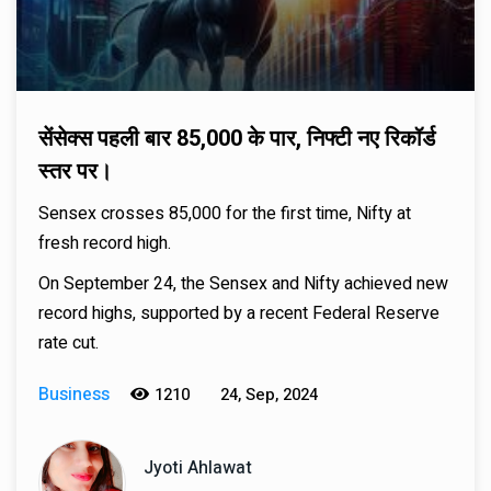
सेंसेक्स पहली बार 85,000 के पार, निफ्टी नए रिकॉर्ड
स्तर पर।
Sensex crosses 85,000 for the first time, Nifty at
fresh record high.
On September 24, the Sensex and Nifty achieved new
record highs, supported by a recent Federal Reserve
rate cut.
Business
1210
24, Sep, 2024
Jyoti Ahlawat