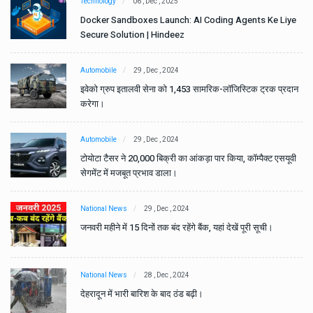
Technology
06 , Dec , 2025
e
Docker Sandboxes Launch: AI Coding Agents Ke Liye
Secure Solution | Hindeez
Automobile
29 , Dec , 2024
ान
इवेको ग्रुप इतालवी सेना को 1,453 सामरिक-लॉजिस्टिक ट्रक प्रदान
करेगा।
Automobile
29 , Dec , 2024
वी
टोयोटा टैसर ने 20,000 बिक्री का आंकड़ा पार किया, कॉम्पैक्ट एसयूवी
सेगमेंट में मजबूत प्रभाव डाला।
National News
29 , Dec , 2024
जनवरी महीने में 15 दिनों तक बंद रहेंगे बैंक, यहां देखें पूरी सूची।
National News
28 , Dec , 2024
देहरादून में भारी बारिश के बाद ठंड बढ़ी।