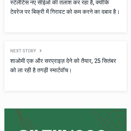
स्टेलेंटिस नए सीईओ की तलाश कर रहा है, क्योंकि
टेवरेज पर बिक्री में गिरावट को कम करने का दबाव है।
NEXT STORY
शाओमी एक और सरप्राइज़ देने को तैयार, 25 सितंबर
को ला रही है तगड़ी स्मार्टवॉच।