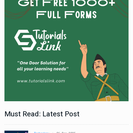
Must Read: Latest Post