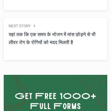
NEXT STORY
यहां तक ​​कि एक समय के भोजन में मांस छोड़ने से भी
लीवर रोग के रोगियों को मदद मिलती है