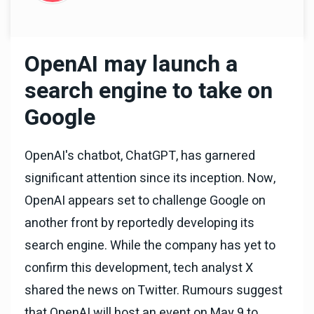
OpenAI may launch a
search engine to take on
Google
OpenAI's chatbot, ChatGPT, has garnered
significant attention since its inception. Now,
OpenAI appears set to challenge Google on
another front by reportedly developing its
search engine. While the company has yet to
confirm this development, tech analyst X
shared the news on Twitter. Rumours suggest
that OpenAI will host an event on May 9 to