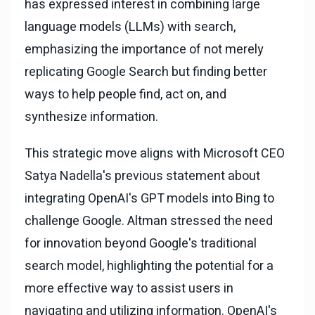
has expressed interest in combining large
language models (LLMs) with search,
emphasizing the importance of not merely
replicating Google Search but finding better
ways to help people find, act on, and
synthesize information.
This strategic move aligns with Microsoft CEO
Satya Nadella's previous statement about
integrating OpenAI's GPT models into Bing to
challenge Google. Altman stressed the need
for innovation beyond Google's traditional
search model, highlighting the potential for a
more effective way to assist users in
navigating and utilizing information. OpenAI's