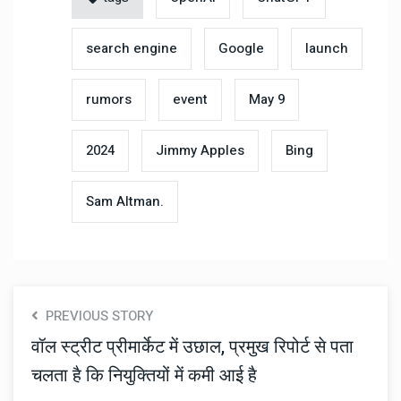
search engine
Google
launch
rumors
event
May 9
2024
Jimmy Apples
Bing
Sam Altman.
PREVIOUS STORY
वॉल स्ट्रीट प्रीमार्केट में उछाल, प्रमुख रिपोर्ट से पता
चलता है कि नियुक्तियों में कमी आई है