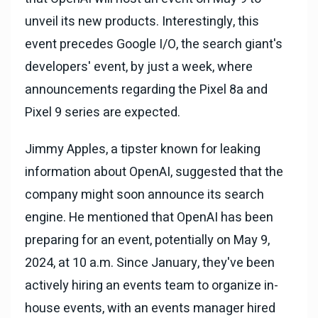
unveil its new products. Interestingly, this
event precedes Google I/O, the search giant's
developers' event, by just a week, where
announcements regarding the Pixel 8a and
Pixel 9 series are expected.
Jimmy Apples, a tipster known for leaking
information about OpenAI, suggested that the
company might soon announce its search
engine. He mentioned that OpenAI has been
preparing for an event, potentially on May 9,
2024, at 10 a.m. Since January, they've been
actively hiring an events team to organize in-
house events, with an events manager hired