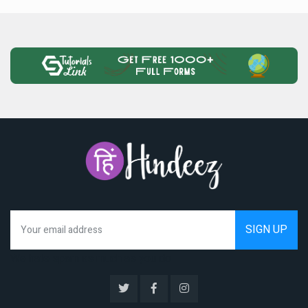
We hate spam as much as you do