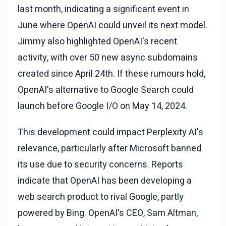
last month, indicating a significant event in
June where OpenAI could unveil its next model.
Jimmy also highlighted OpenAI's recent
activity, with over 50 new async subdomains
created since April 24th. If these rumours hold,
OpenAI's alternative to Google Search could
launch before Google I/O on May 14, 2024.
This development could impact Perplexity AI's
relevance, particularly after Microsoft banned
its use due to security concerns. Reports
indicate that OpenAI has been developing a
web search product to rival Google, partly
powered by Bing. OpenAI's CEO, Sam Altman,