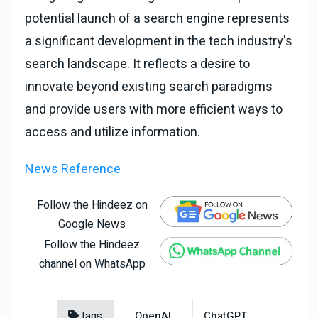
potential launch of a search engine represents
a significant development in the tech industry's
search landscape. It reflects a desire to
innovate beyond existing search paradigms
and provide users with more efficient ways to
access and utilize information.
News Reference
Follow the Hindeez on
Google News
Follow the Hindeez
channel on WhatsApp
tags
OpenAI
ChatGPT