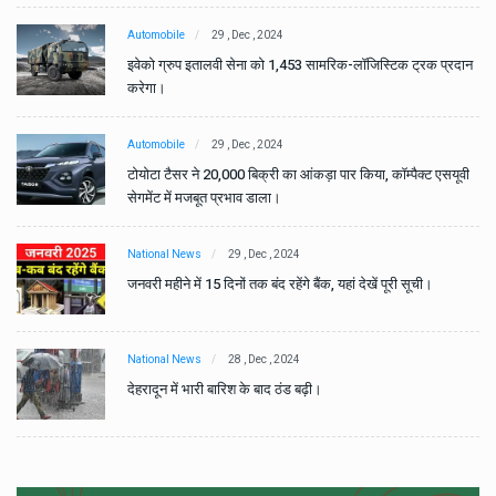
Automobile
29 , Dec , 2024
ान
इवेको ग्रुप इतालवी सेना को 1,453 सामरिक-लॉजिस्टिक ट्रक प्रदान
करेगा।
Automobile
29 , Dec , 2024
वी
टोयोटा टैसर ने 20,000 बिक्री का आंकड़ा पार किया, कॉम्पैक्ट एसयूवी
सेगमेंट में मजबूत प्रभाव डाला।
National News
29 , Dec , 2024
जनवरी महीने में 15 दिनों तक बंद रहेंगे बैंक, यहां देखें पूरी सूची।
National News
28 , Dec , 2024
देहरादून में भारी बारिश के बाद ठंड बढ़ी।