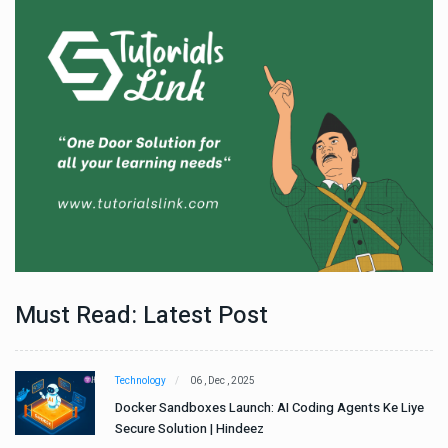
Must Read: Latest Post
Technology
06 , Dec , 2025
e
Docker Sandboxes Launch: AI Coding Agents Ke Liye
Secure Solution | Hindeez