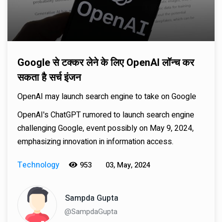
Google से टक्कर लेने के लिए OpenAI लॉन्च कर
सकता है सर्च इंजन
OpenAI may launch search engine to take on Google
OpenAI's ChatGPT rumored to launch search engine
challenging Google, event possibly on May 9, 2024,
emphasizing innovation in information access.
Technology
953
03, May, 2024
Sampda Gupta
@SampdaGupta