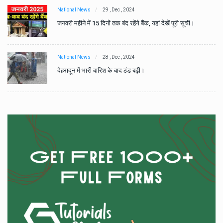
National News
29 , Dec , 2024
जनवरी महीने में 15 दिनों तक बंद रहेंगे बैंक, यहां देखें पूरी सूची।
National News
28 , Dec , 2024
देहरादून में भारी बारिश के बाद ठंड बढ़ी।