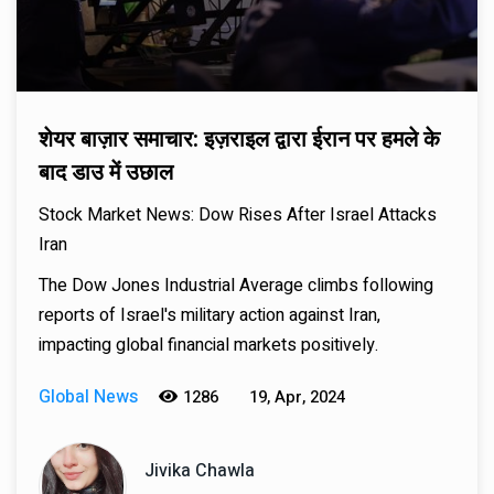
शेयर बाज़ार समाचार: इज़राइल द्वारा ईरान पर हमले के
बाद डाउ में उछाल
Stock Market News: Dow Rises After Israel Attacks
Iran
The Dow Jones Industrial Average climbs following
reports of Israel's military action against Iran,
impacting global financial markets positively.
Global News
1286
19, Apr, 2024
Jivika Chawla