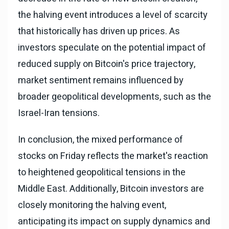
the halving event introduces a level of scarcity
that historically has driven up prices. As
investors speculate on the potential impact of
reduced supply on Bitcoin's price trajectory,
market sentiment remains influenced by
broader geopolitical developments, such as the
Israel-Iran tensions.
In conclusion, the mixed performance of
stocks on Friday reflects the market's reaction
to heightened geopolitical tensions in the
Middle East. Additionally, Bitcoin investors are
closely monitoring the halving event,
anticipating its impact on supply dynamics and