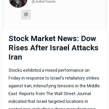
@JivikaChawla
Stock Market News: Dow
Rises After Israel Attacks
Iran
Stocks exhibited a mixed performance on
Friday in response to Israel's retaliatory strikes
against Iran, intensifying tensions in the Middle
East. Reports from The Wall Street Journal
indicated that Israel targeted locations in