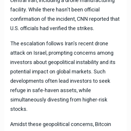
central Iran, including a drone manufacturing
facility. While there hasn't been official
confirmation of the incident, CNN reported that
U.S. officials had verified the strikes.
The escalation follows Iran's recent drone
attack on Israel, prompting concerns among
investors about geopolitical instability and its
potential impact on global markets. Such
developments often lead investors to seek
refuge in safe-haven assets, while
simultaneously divesting from higher-risk
stocks.
Amidst these geopolitical concerns, Bitcoin