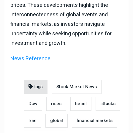
prices. These developments highlight the
interconnectedness of global events and
financial markets, as investors navigate
uncertainty while seeking opportunities for
investment and growth.
News Reference
tags
Stock Market News
Dow
rises
Israel
attacks
Iran
global
financial markets