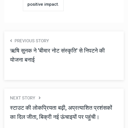
positive impact.
PREVIOUS STORY
ऋषि सुनक ने 'बीमार नोट संस्कृति' से निपटने की
योजना बनाई
NEXT STORY
स्टाउट की लोकप्रियता बढ़ी, अप्रत्याशित प्रशंसकों
का दिल जीता, बिक्री नई ऊंचाइयों पर पहुंची।