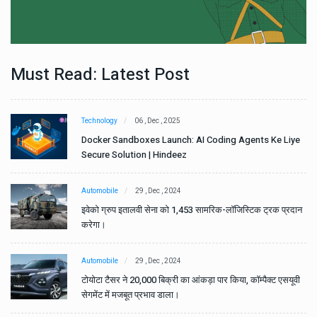
Must Read: Latest Post
Technology
06 , Dec , 2025
e
Docker Sandboxes Launch: AI Coding Agents Ke Liye
Secure Solution | Hindeez
Automobile
29 , Dec , 2024
ान
इवेको ग्रुप इतालवी सेना को 1,453 सामरिक-लॉजिस्टिक ट्रक प्रदान
करेगा।
Automobile
29 , Dec , 2024
वी
टोयोटा टैसर ने 20,000 बिक्री का आंकड़ा पार किया, कॉम्पैक्ट एसयूवी
सेगमेंट में मजबूत प्रभाव डाला।