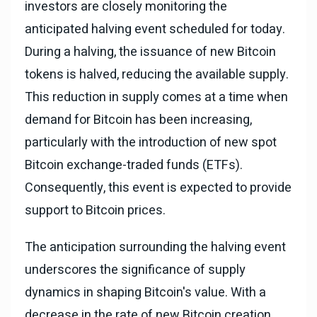
investors are closely monitoring the
anticipated halving event scheduled for today.
During a halving, the issuance of new Bitcoin
tokens is halved, reducing the available supply.
This reduction in supply comes at a time when
demand for Bitcoin has been increasing,
particularly with the introduction of new spot
Bitcoin exchange-traded funds (ETFs).
Consequently, this event is expected to provide
support to Bitcoin prices.
The anticipation surrounding the halving event
underscores the significance of supply
dynamics in shaping Bitcoin's value. With a
decrease in the rate of new Bitcoin creation,