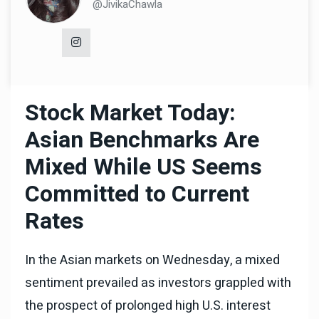
@JivikaChawla
Stock Market Today:
Asian Benchmarks Are
Mixed While US Seems
Committed to Current
Rates
In the Asian markets on Wednesday, a mixed
sentiment prevailed as investors grappled with
the prospect of prolonged high U.S. interest