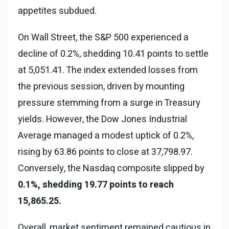
appetites subdued.
On Wall Street, the S&P 500 experienced a
decline of 0.2%, shedding 10.41 points to settle
at 5,051.41. The index extended losses from
the previous session, driven by mounting
pressure stemming from a surge in Treasury
yields. However, the Dow Jones Industrial
Average managed a modest uptick of 0.2%,
rising by 63.86 points to close at 37,798.97.
Conversely, the Nasdaq composite slipped by
0.1%, shedding 19.77 points to reach
15,865.25.
Overall, market sentiment remained cautious in