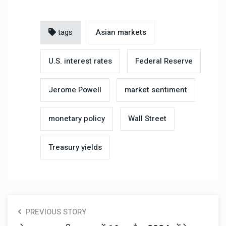
tags
Asian markets
U.S. interest rates
Federal Reserve
Jerome Powell
market sentiment
monetary policy
Wall Street
Treasury yields
PREVIOUS STORY