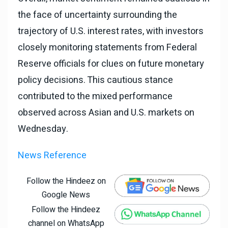
the face of uncertainty surrounding the
trajectory of U.S. interest rates, with investors
closely monitoring statements from Federal
Reserve officials for clues on future monetary
policy decisions. This cautious stance
contributed to the mixed performance
observed across Asian and U.S. markets on
Wednesday.
News Reference
Follow the Hindeez on
Google News
Follow the Hindeez
channel on WhatsApp