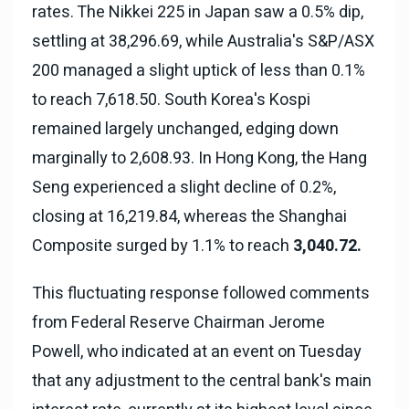
rates. The Nikkei 225 in Japan saw a 0.5% dip,
settling at 38,296.69, while Australia's S&P/ASX
200 managed a slight uptick of less than 0.1%
to reach 7,618.50. South Korea's Kospi
remained largely unchanged, edging down
marginally to 2,608.93. In Hong Kong, the Hang
Seng experienced a slight decline of 0.2%,
closing at 16,219.84, whereas the Shanghai
Composite surged by 1.1% to reach
3,040.72.
This fluctuating response followed comments
from Federal Reserve Chairman Jerome
Powell, who indicated at an event on Tuesday
that any adjustment to the central bank's main