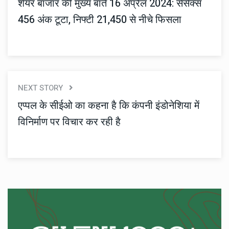
शेयर बाजार की मुख्य बातें 16 अप्रैल 2024: सेंसेक्स
456 अंक टूटा, निफ्टी 21,450 से नीचे फिसला
NEXT STORY
एप्पल के सीईओ का कहना है कि कंपनी इंडोनेशिया में
विनिर्माण पर विचार कर रही है