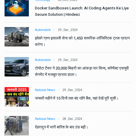
e
Docker Sandboxes Launch: AI Coding Agents Ke Liye
Secure Solution | Hindeez
Automobile
29 , Dec , 2024
ान
इवेको ग्रुप इतालवी सेना को 1,453 सामरिक-लॉजिस्टिक ट्रक प्रदान
करेगा।
Automobile
29 , Dec , 2024
वी
टोयोटा टैसर ने 20,000 बिक्री का आंकड़ा पार किया, कॉम्पैक्ट एसयूवी
सेगमेंट में मजबूत प्रभाव डाला।
National News
29 , Dec , 2024
जनवरी महीने में 15 दिनों तक बंद रहेंगे बैंक, यहां देखें पूरी सूची।
National News
28 , Dec , 2024
देहरादून में भारी बारिश के बाद ठंड बढ़ी।