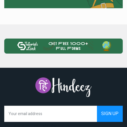
We hate spam as much as you do