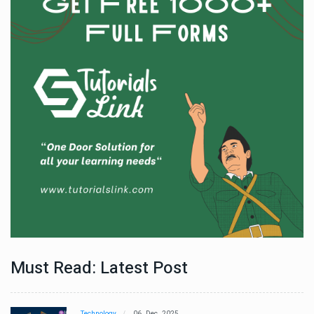
Must Read: Latest Post
Technology
06 , Dec , 2025