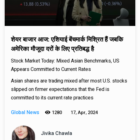
शेयर बाजार आज: एशियाई बेंचमार्क मिश्रित हैं जबकि
अमेरिका मौजूदा दरों के लिए प्रतिबद्ध है
Stock Market Today: Mixed Asian Benchmarks, US
Appears Committed to Current Rates
Asian shares are trading mixed after most U.S. stocks
slipped on firmer expectations that the Fed is
committed to its current rate practices
Global News
1280
17, Apr, 2024
Jivika Chawla