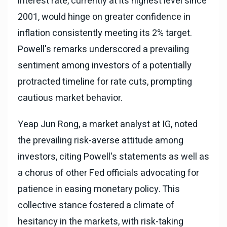
interest rate, currently at its highest level since
2001, would hinge on greater confidence in
inflation consistently meeting its 2% target.
Powell's remarks underscored a prevailing
sentiment among investors of a potentially
protracted timeline for rate cuts, prompting
cautious market behavior.
Yeap Jun Rong, a market analyst at IG, noted
the prevailing risk-averse attitude among
investors, citing Powell's statements as well as
a chorus of other Fed officials advocating for
patience in easing monetary policy. This
collective stance fostered a climate of
hesitancy in the markets, with risk-taking