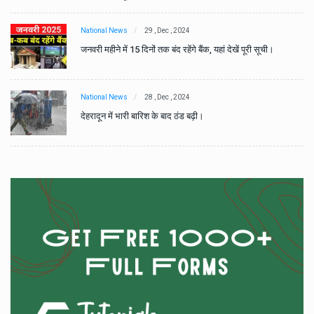
National News
29 , Dec , 2024
जनवरी महीने में 15 दिनों तक बंद रहेंगे बैंक, यहां देखें पूरी सूची।
National News
28 , Dec , 2024
देहरादून में भारी बारिश के बाद ठंड बढ़ी।