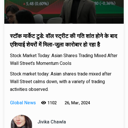
स्टॉक मार्केट टुडे: वॉल स्ट्रीट की गति शांत होने के बाद
एशियाई शेयरों में मिला-जुला कारोबार हो रहा है
Stock Market Today: Asian Shares Trading Mixed After
Wall Street’s Momentum Cools
Stock market today: Asian shares trade mixed after
Wall Street calms down, with a variety of trading
activities observed.
Global News
1102
26, Mar, 2024
Jivika Chawla