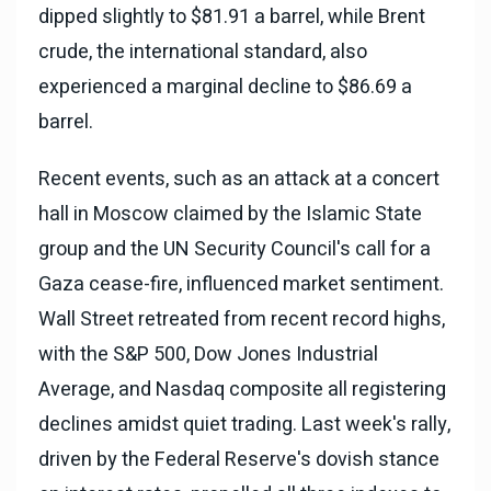
dipped slightly to $81.91 a barrel, while Brent
crude, the international standard, also
experienced a marginal decline to $86.69 a
barrel.
Recent events, such as an attack at a concert
hall in Moscow claimed by the Islamic State
group and the UN Security Council's call for a
Gaza cease-fire, influenced market sentiment.
Wall Street retreated from recent record highs,
with the S&P 500, Dow Jones Industrial
Average, and Nasdaq composite all registering
declines amidst quiet trading. Last week's rally,
driven by the Federal Reserve's dovish stance