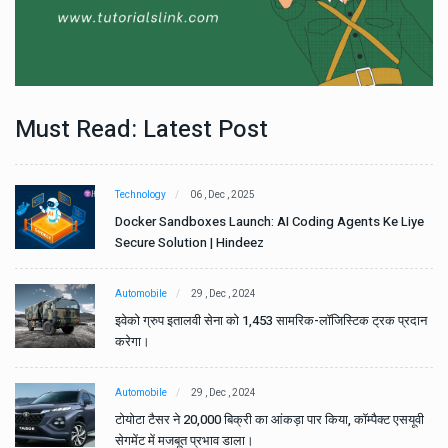
Must Read: Latest Post
Technology
06 , Dec , 2025
e
Docker Sandboxes Launch: AI Coding Agents Ke Liye
Secure Solution | Hindeez
Automobile
29 , Dec , 2024
ान
इवेको ग्रुप इतालवी सेना को 1,453 सामरिक-लॉजिस्टिक ट्रक प्रदान
करेगा।
Automobile
29 , Dec , 2024
वी
टोयोटा टैसर ने 20,000 बिक्री का आंकड़ा पार किया, कॉम्पैक्ट एसयूवी
सेगमेंट में मजबूत प्रभाव डाला।