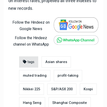
on interest rates, propelled all three indexes to
new records.
Follow the Hindeez on
Google News
Follow the Hindeez
channel on WhatsApp
tags
Asian shares
muted trading
profit-taking
Nikkei 225
S&P/ASX 200
Kospi
Hang Seng
Shanghai Composite