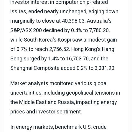
investor interest in computer chip-related
issues, ended nearly unchanged, edging down
marginally to close at 40,398.03. Australia's
S&P/ASX 200 declined by 0.4% to 7,780.20,
while South Korea's Kospi saw a modest gain
of 0.7% to reach 2,756.52. Hong Kong's Hang
Seng surged by 1.4% to 16,703.76, and the
Shanghai Composite added 0.2% to 3,031.90.
Market analysts monitored various global
uncertainties, including geopolitical tensions in
the Middle East and Russia, impacting energy
prices and investor sentiment.
In energy markets, benchmark U.S. crude