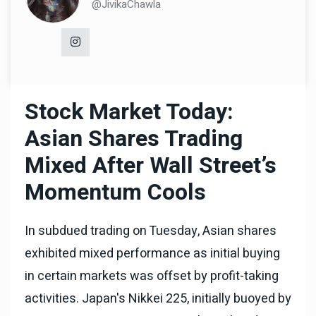
@JivikaChawla
Stock Market Today:
Asian Shares Trading
Mixed After Wall Street’s
Momentum Cools
In subdued trading on Tuesday, Asian shares
exhibited mixed performance as initial buying
in certain markets was offset by profit-taking
activities. Japan's Nikkei 225, initially buoyed by