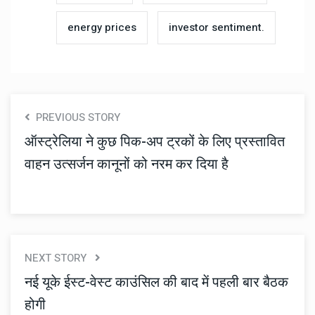
energy prices
investor sentiment.
PREVIOUS STORY
ऑस्ट्रेलिया ने कुछ पिक-अप ट्रकों के लिए प्रस्तावित
वाहन उत्सर्जन कानूनों को नरम कर दिया है
NEXT STORY
नई यूके ईस्ट-वेस्ट काउंसिल की बाद में पहली बार बैठक
होगी