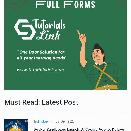
Must Read: Latest Post
Technology
06 , Dec , 2025
e
Docker Sandboxes Launch: AI Coding Agents Ke Liye