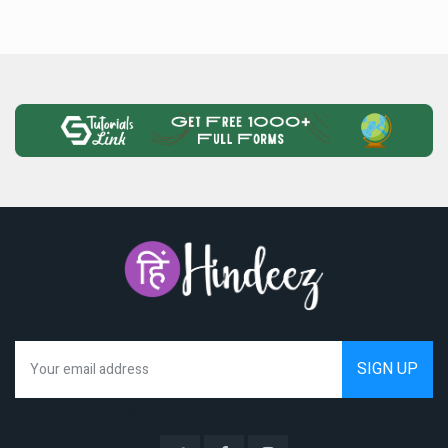
We hate spam as much as you do